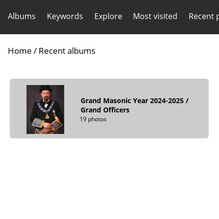
Albums
Keywords
Explore
Most visited
Recent 
Home
/
Recent albums
Grand Masonic Year 2024-2025
/
Grand Officers
19 photos