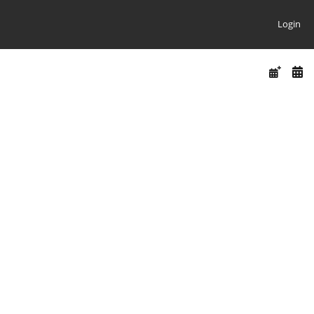
Login