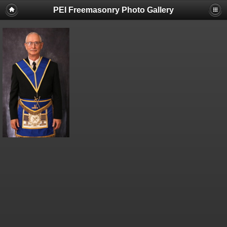
PEI Freemasonry Photo Gallery