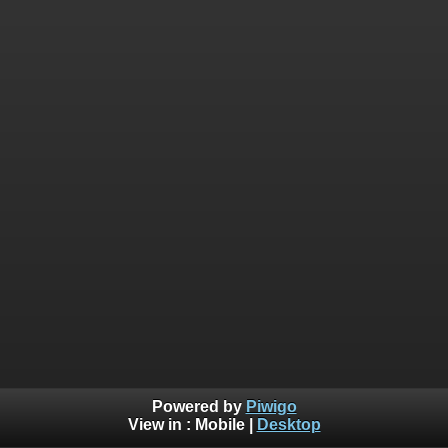
Powered by
Piwigo
View in :
Mobile
|
Desktop