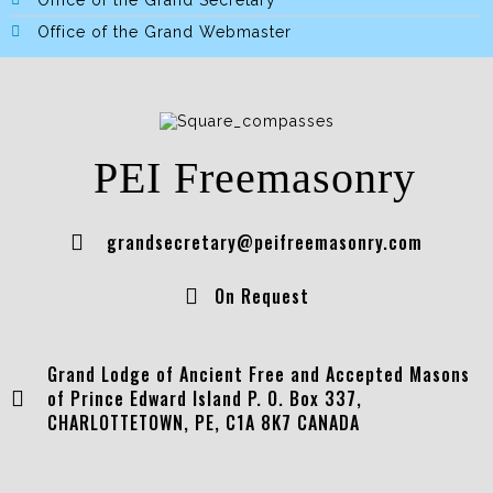
Office of the Grand Secretary
Office of the Grand Webmaster
PEI Freemasonry
grandsecretary@peifreemasonry.com
On Request
Grand Lodge of Ancient Free and Accepted Masons
of Prince Edward Island P. O. Box 337,
CHARLOTTETOWN, PE, C1A 8K7 CANADA