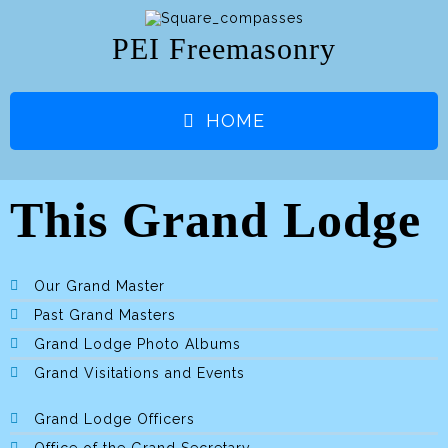
PEI Freemasonry
HOME
This Grand Lodge
Our Grand Master
Past Grand Masters
Grand Lodge Photo Albums
Grand Visitations and Events
Grand Lodge Officers