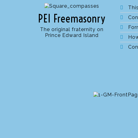
Thi
PEI Freemasonry
Con
For
The original fraternity on
Prince Edward Island
How
Con