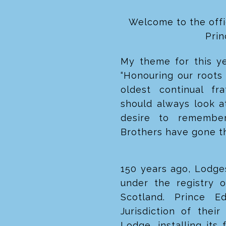
Welcome to the offi
Pri
My theme for this yea
“Honouring our roots 
oldest continual fr
should always look a
desire to remember
Brothers have gone t
150 years ago, Lodge
under the registry 
Scotland. Prince E
Jurisdiction of the
Lodge, installing its 