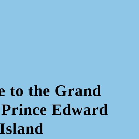
 to the Grand
 Prince Edward
Island