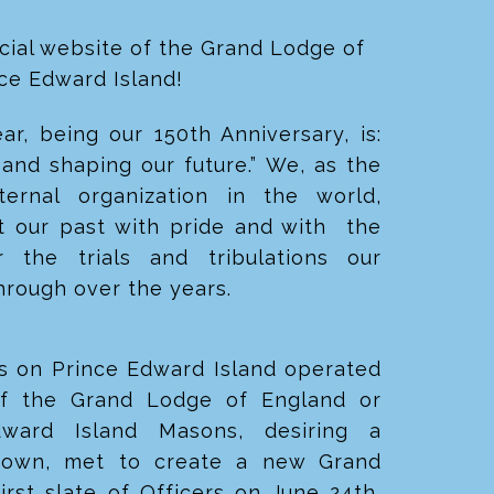
cial website of the Grand Lodge of
nce Edward Island!
r, being our 150th Anniversary, is:
and shaping our future.” We, as the
aternal organization in the world,
t our past with pride and with the
 the trials and tribulations
our
hrough over the years.
s on Prince Edward Island operated
of the Grand Lodge of England or
dward Island Masons, desiring a
ir own, met to create a new Grand
first slate of Officers on
June 24th,