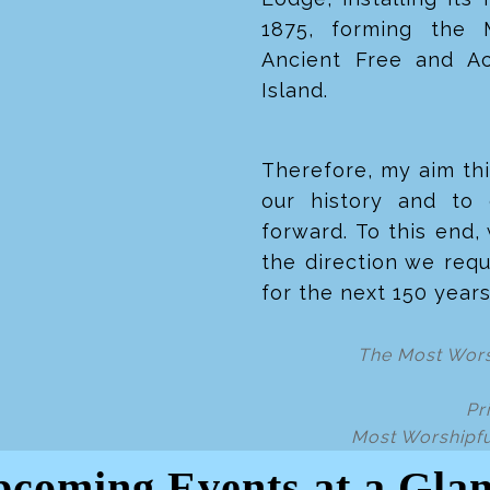
1875, forming the 
Ancient Free and A
Island.
Therefore, my aim thi
our history and to 
forward. To this end,
the direction we requ
for the next 150 year
The Most Wors
Pr
Most Worshipfu
coming Events at a Gla