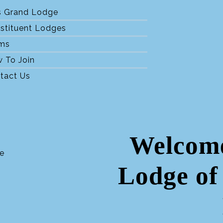
s Grand Lodge
stituent Lodges
ms
 To Join
tact Us
Welcome
Lodge of