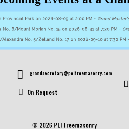
n Provincial Park on 2026-08-09 at 2:00 PM
-
Grand Master's
s No. 8/Mount Moriah No. 15 on 2026-08-31 at 7:30 PM
-
Gra
9/Alexandra No. 5/Zetland No. 17 on 2026-09-10 at 7:30 PM
grandsecretary@peifreemasonry.com
On Request
© 2026 PEI Freemasonry