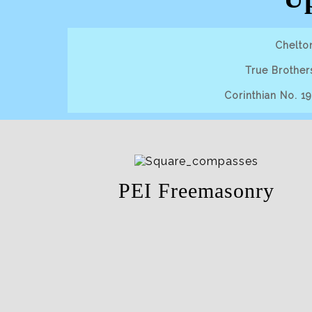
Chelto
True Brother
Corinthian No. 1
PEI Freemasonry