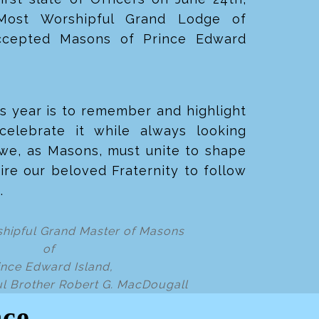
Most Worshipful Grand Lodge of
ccepted Masons of Prince Edward
s year is to remember and highlight
celebrate it while always looking
 we, as
Masons, must unite to shape
ire our beloved Fraternity to follow
s.
hipful Grand Master of Masons
of
ince Edward Island,
l Brother Robert G. MacDougall
nce