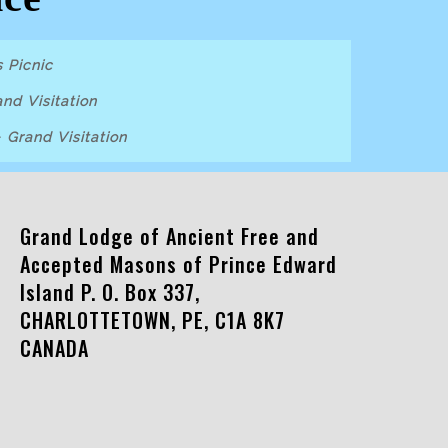
 Picnic
nd Visitation
-
Grand Visitation
Grand Lodge of Ancient Free and
Accepted Masons of Prince Edward
Island P. O. Box 337,
CHARLOTTETOWN, PE, C1A 8K7
CANADA