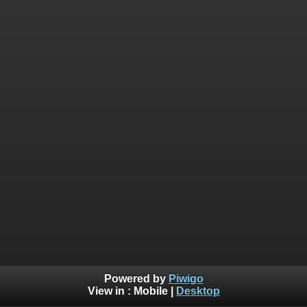
Powered by
Piwigo
View in :
Mobile
|
Desktop