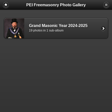
PEI Freemasonry Photo Gallery
Grand Masonic Year 2024-2025
19 photos in 1 sub-album