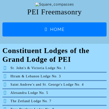
PEI Freemasonry
HOME
Constituent Lodges of the
Grand Lodge of PEI
St. John's & Victoria Lodge No. 1
Hiram & Lebanon Lodge No. 3
Saint Andrew's and St. George's Lodge No. 4
Alexandra Lodge No. 5
The Zetland Lodge No. 7