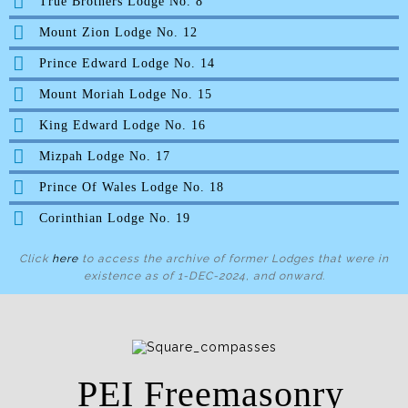
True Brothers Lodge No. 8
Mount Zion Lodge No. 12
Prince Edward Lodge No. 14
Mount Moriah Lodge No. 15
King Edward Lodge No. 16
Mizpah Lodge No. 17
Prince Of Wales Lodge No. 18
Corinthian Lodge No. 19
Click
here
to access the archive of former Lodges that were in
existence as of 1-DEC-2024, and onward.
PEI Freemasonry